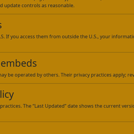
nd update controls as reasonable.
s
U.S. If you access them from outside the U.S., your informa
 & embeds
y be operated by others. Their privacy practices apply; revi
licy
practices. The “Last Updated” date shows the current vers