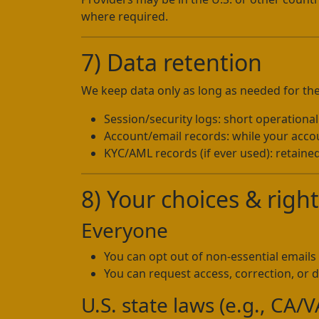
where required.
7) Data retention
We keep data only as long as needed for the
Session/security logs: short operationa
Account/email records: while your accoun
KYC/AML records (if ever used): retained
8) Your choices & righ
Everyone
You can opt out of non-essential emails 
You can request access, correction, or d
U.S. state laws (e.g., CA