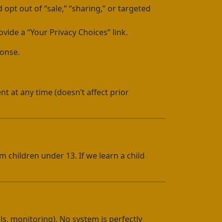
 opt out of “sale,” “sharing,” or targeted
ovide a “Your Privacy Choices” link.
ponse.
nt at any time (doesn’t affect prior
m children under 13. If we learn a child
ls, monitoring). No system is perfectly