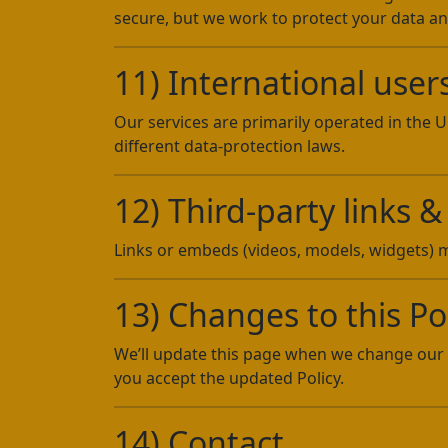
secure, but we work to protect your data a
11) International user
Our services are primarily operated in the 
different data-protection laws.
12) Third-party links
Links or embeds (videos, models, widgets) ma
13) Changes to this Po
We’ll update this page when we change our 
you accept the updated Policy.
14) Contact