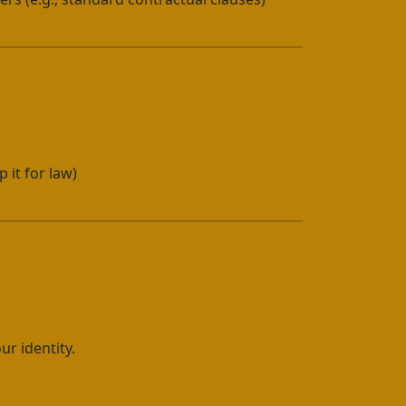
 it for law)
ur identity.