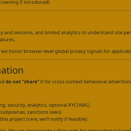
reening if introduced)
ty and sessions, and limited analytics to understand site p
atures.
we honor browser-level global privacy signals for applicabl
mation
and
do not “share”
it for cross-context behavioral advertisin
g, security, analytics, optional KYC/AML)
, subpoenas, sanctions laws)
his project (rare; we’ll notify if feasible)
ies. We use appropriate safeguards for international transfe