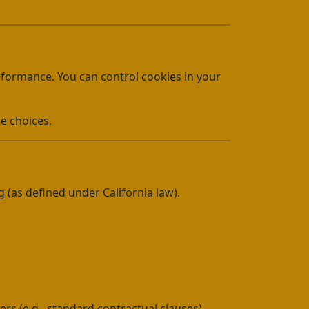
erformance. You can control cookies in your
e choices.
g (as defined under California law).
rs (e.g., standard contractual clauses)