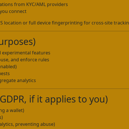
mations from KYC/AML providers
s you connect
 location or full device fingerprinting for cross-site trackin
urposes)
d experimental features
buse, and enforce rules
enabled)
uests
regate analytics
DPR, if it applies to you)
ng a wallet)
s)
alytics, preventing abuse)