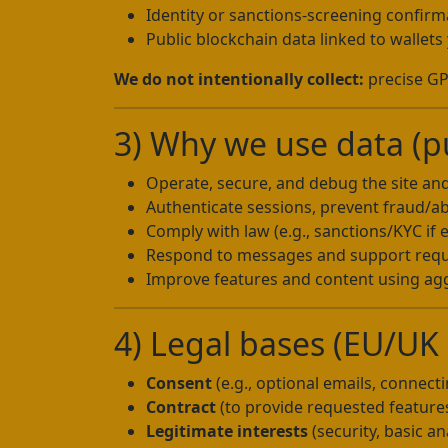
Identity or sanctions-screening confir
Public blockchain data linked to wallet
We do not intentionally collect:
precise GPS
3) Why we use data (p
Operate, secure, and debug the site an
Authenticate sessions, prevent fraud/a
Comply with law (e.g., sanctions/KYC if 
Respond to messages and support req
Improve features and content using agg
4) Legal bases (EU/UK G
Consent
(e.g., optional emails, connecti
Contract
(to provide requested feature
Legitimate interests
(security, basic an