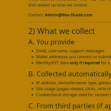
and related services we control.
Contact:
Admin@Neo-Shade.com
2) What we collect
A. You provide
Email, username, support messages
Wallet addresses you connect or submi
Identity/KYC data
only if required
for a
B. Collected automaticall
IP address, device/browser type, genera
Site usage (pages viewed, clicks, referri
Cookies/local storage used for session in
C. From third parties (if a