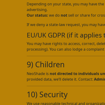
Depending on your state, you may have the rig
advertising.
Our status:
we do
not
sell or share for cros
If we deny a state-law request, you may have
EU/UK GDPR (if it applies 
You may have rights to access, correct, delet
processing). You can also lodge a complaint 
9) Children
NeoShade is
not directed to individuals u
provided data, we’ll delete it. Contact:
Admi
10) Security
We use reasonable technical and organization