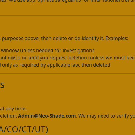
 purposes above, then delete or de-identify it. Examples:
l window unless needed for investigations
t exists or until you request deletion (unless we must keep
 only as required by applicable law, then deleted
ts
at any time.
eletion:
Admin@Neo-Shade.com
. We may need to verify yo
/VA/CO/CT/UT)