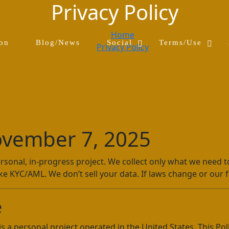
Privacy Policy
Home
S
H
S
H
ion
Blog/News
Social
Terms/Use
Privacy Policy
h
i
h
i
o
d
o
d
w
e
w
e
S
S
T
T
o
o
e
e
c
c
r
r
i
i
m
m
a
a
s
s
vember 7, 2025
l
l
/
/
s
s
U
U
u
u
s
s
sonal, in-progress project. We collect only what we need to 
b
b
e
e
ke KYC/AML. We don’t sell your data. If laws change or our fe
m
m
s
s
e
e
u
u
n
n
b
b
e
u
u
m
m
e
e
n
n
is a personal project operated in the United States. This Po