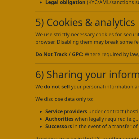
Legal obligation
(KYC/AML/sanctions sc
5) Cookies & analytics
We use strictly-necessary cookies for securi
browser. Disabling them may break some fe
Do Not Track / GPC:
Where required by law, 
6) Sharing your infor
We
do not sell
your personal information 
We disclose data only to:
Service providers
under contract (hostin
Authorities
when legally required (e.g.
Successors
in the event of a transfer of t
Providers may be in the U.S. or other countr