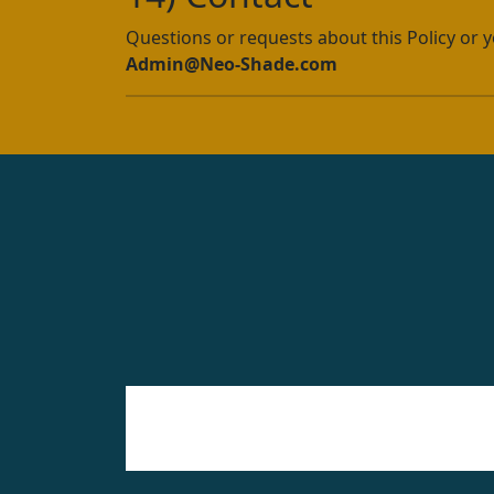
Questions or requests about this Policy or y
Admin@Neo-Shade.com