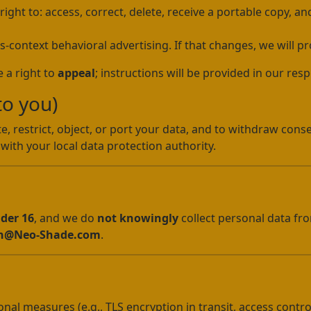
ht to: access, correct, delete, receive a portable copy, and
s-context behavioral advertising. If that changes, we will pr
 a right to
appeal
; instructions will be provided in our res
to you)
e, restrict, object, or port your data, and to withdraw conse
with your local data protection authority.
nder 16
, and we do
not knowingly
collect personal data fro
n@Neo-Shade.com
.
al measures (e.g., TLS encryption in transit, access contro