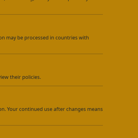
tion may be processed in countries with
ew their policies.
ion. Your continued use after changes means