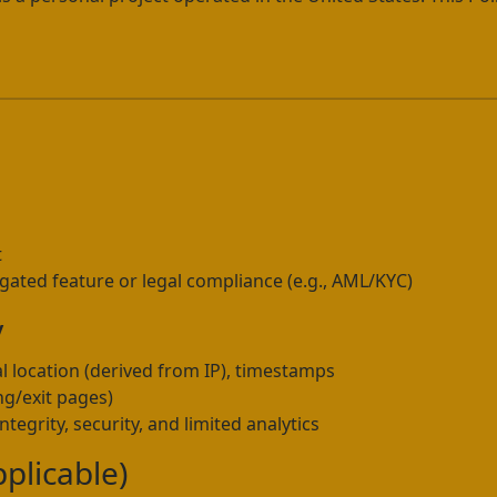
u
u
t
 gated feature or legal compliance (e.g., AML/KYC)
y
l location (derived from IP), timestamps
ng/exit pages)
tegrity, security, and limited analytics
pplicable)